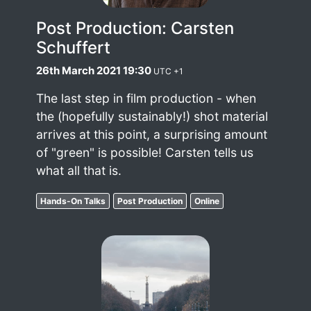
Post Production: Carsten
Schuffert
26th March 2021 19:30
UTC +1
The last step in film production - when
the (hopefully sustainably!) shot material
arrives at this point, a surprising amount
of "green" is possible! Carsten tells us
what all that is.
Hands-On Talks
Post Production
Online