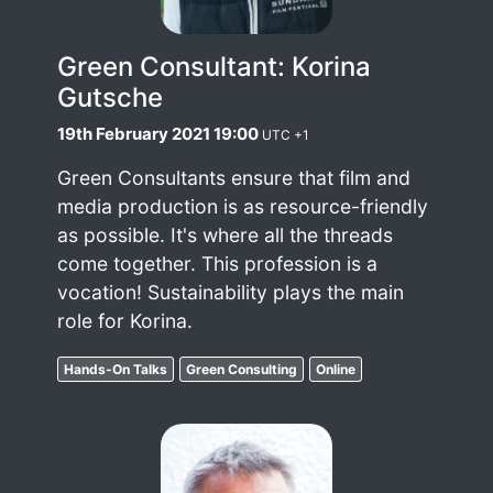
Green Consultant: Korina
Gutsche
19th February 2021 19:00
UTC +1
Green Consultants ensure that film and
media production is as resource-friendly
as possible. It's where all the threads
come together. This profession is a
vocation! Sustainability plays the main
role for Korina.
Hands-On Talks
Green Consulting
Online