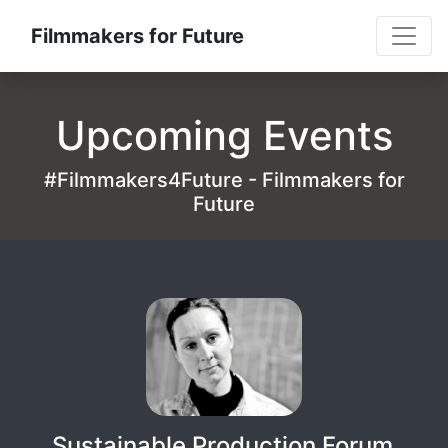
Filmmakers for Future
Upcoming Events
#Filmmakers4Future - Filmmakers for
Future
Sustainable Production Forum