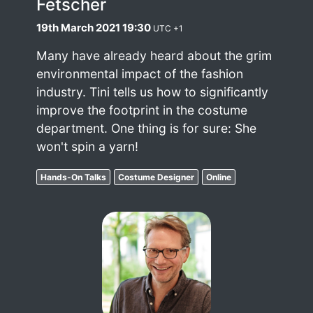
Fetscher
19th March 2021 19:30
UTC +1
Many have already heard about the grim
environmental impact of the fashion
industry. Tini tells us how to significantly
improve the footprint in the costume
department. One thing is for sure: She
won't spin a yarn!
Hands-On Talks
Costume Designer
Online