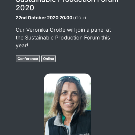
2020
22nd October 2020 20:00
UTC +1
Our Veronika Große will join a panel at
the Sustainable Production Forum this
year!
Conference
Online