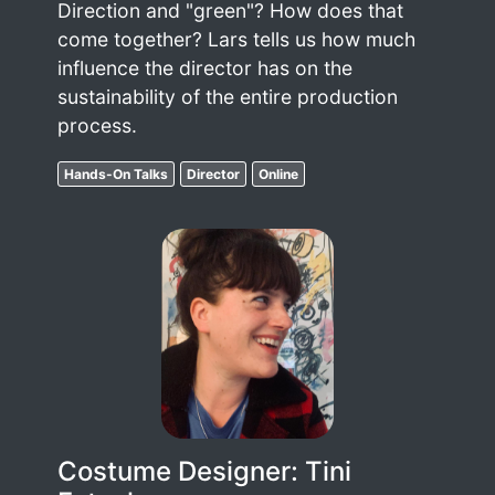
Direction and "green"? How does that
come together? Lars tells us how much
influence the director has on the
sustainability of the entire production
process.
Hands-On Talks
Director
Online
Costume Designer: Tini