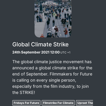
Global Climate Strike
24th September 2021 12:00
UTC +1
The global climate justice movement has
announced a global climate strike for the
end of September. Filmmakers for Future
is calling on every single person,
especially from the film industry, to join
the STRIKE!
Fridays For Future
Filmstrike For Climate
Uproot The