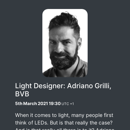
Light Designer: Adriano Grilli,
BVB
5th March 2021 19:30
UTC +1
When it comes to light, many people first
think of LEDs. But is that really the case?