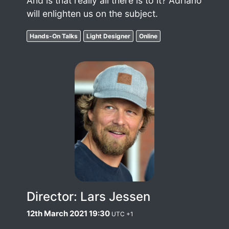
And is that really all there is to it? Adriano
will enlighten us on the subject.
Hands-On Talks
Light Designer
Online
Director: Lars Jessen
12th March 2021 19:30
UTC +1