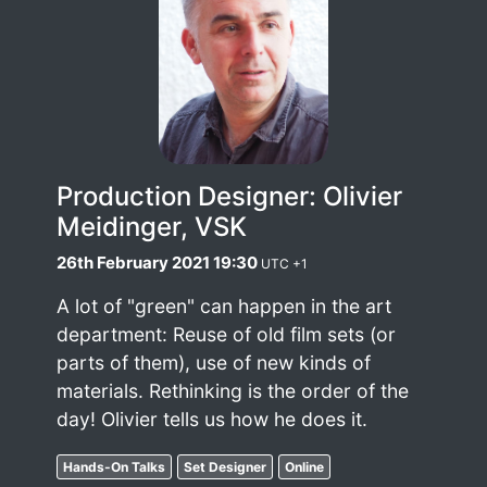
Production Designer: Olivier
Meidinger, VSK
26th February 2021 19:30
UTC +1
A lot of "green" can happen in the art
department: Reuse of old film sets (or
parts of them), use of new kinds of
materials. Rethinking is the order of the
day! Olivier tells us how he does it.
Hands-On Talks
Set Designer
Online