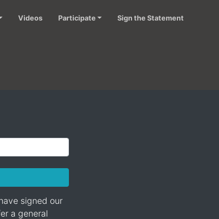
Videos
Participate
Sign the Statement
 have signed our
fer a general