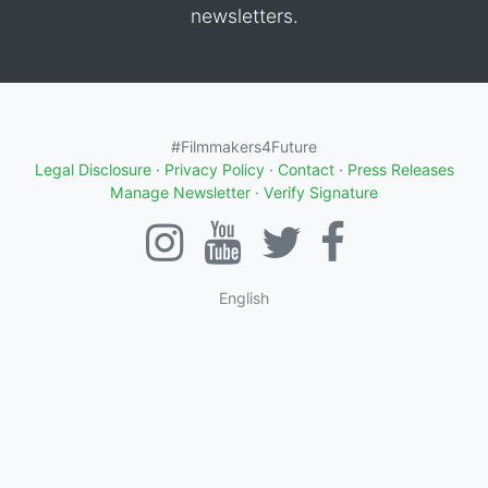
newsletters.
#Filmmakers4Future
Legal Disclosure
·
Privacy Policy
·
Contact
·
Press Releases
Manage Newsletter
·
Verify Signature
English