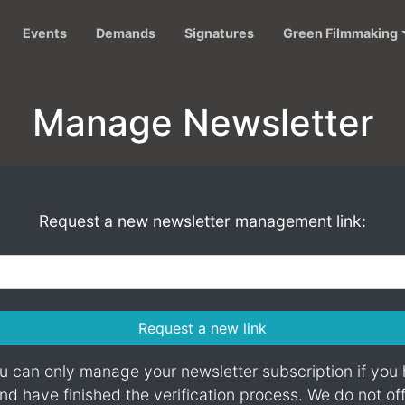
Events
Demands
Signatures
Green Filmmaking
Manage Newsletter
Request a new newsletter management link:
Request a new link
 can only manage your newsletter subscription if you
d have finished the verification process. We do not of