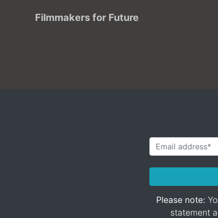
Filmmakers for Future
Please note:
You
statement an