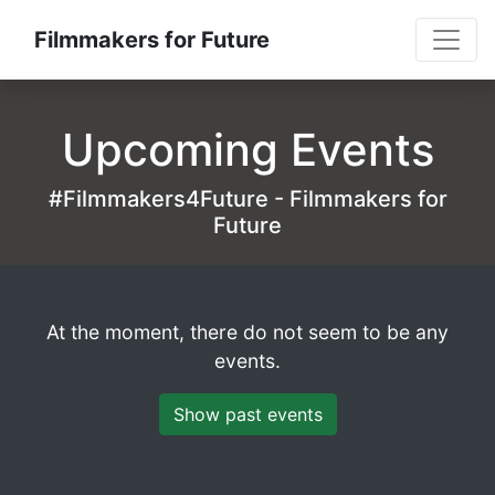
Filmmakers for Future
Upcoming Events
#Filmmakers4Future - Filmmakers for
Future
At the moment, there do not seem to be any
events.
Show past events