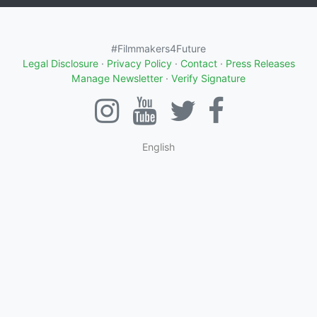
#Filmmakers4Future
Legal Disclosure
·
Privacy Policy
·
Contact
·
Press Releases
Manage Newsletter
·
Verify Signature
English